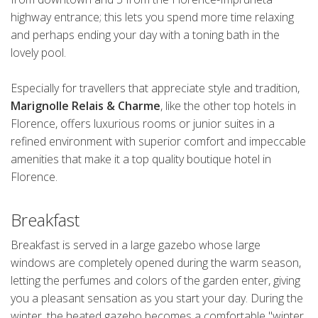
highway entrance; this lets you spend more time relaxing
and perhaps ending your day with a toning bath in the
lovely pool.
Especially for travellers that appreciate style and tradition,
Marignolle Relais & Charme
, like the other top hotels in
Florence, offers luxurious rooms or junior suites in a
refined environment with superior comfort and impeccable
amenities that make it a top quality boutique hotel in
Florence.
Breakfast
Breakfast is served in a large gazebo whose large
windows are completely opened during the warm season,
letting the perfumes and colors of the garden enter, giving
you a pleasant sensation as you start your day. During the
winter, the heated gazebo becomes a comfortable "winter