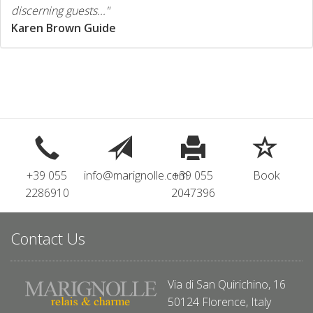
discerning guests..."
Karen Brown Guide
+39 055
info@marignolle.com
+39 055
Book
2286910
2047396
Contact Us
Via di San Quirichino, 16
50124 Florence, Italy