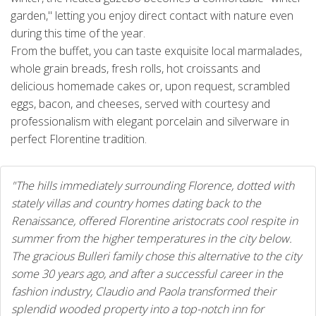
garden," letting you enjoy direct contact with nature even
during this time of the year.
From the buffet, you can taste exquisite local marmalades,
whole grain breads, fresh rolls, hot croissants and
delicious homemade cakes or, upon request, scrambled
eggs, bacon, and cheeses, served with courtesy and
professionalism with elegant porcelain and silverware in
perfect Florentine tradition.
"The hills immediately surrounding Florence, dotted with
stately villas and country homes dating back to the
Renaissance, offered Florentine aristocrats cool respite in
summer from the higher temperatures in the city below.
The gracious Bulleri family chose this alternative to the city
some 30 years ago, and after a successful career in the
fashion industry, Claudio and Paola transformed their
splendid wooded property into a top-notch inn for