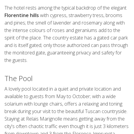
The hotel rests among the typical backdrop of the elegant
Florentine hills
with cypress, strawberry tress, brooms
and pines; the smell of lavender and rosemary along with
the intense colours of roses and geraniums add to the
spirit of the place. The country estate has a gated car park
and is itself gated; only those authorized can pass through
the monitored gate, guaranteeing privacy and safety for
the guests.
The Pool
A lovely pool located in a quiet and private location and
available to guests from May to October; with a wide
solarium with lounge chairs, offers a relaxing and toning
break during your visit to the beautiful Tuscan countryside.
Staying at Relais Marignolle means getting away from the
city's often chaotic traffic even though it is just 3 kilometers
from downtown and 3 from the Florence-Impruneta