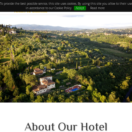
To provide the best possible service, this site uses cookies. By using this site you allow to their use
in accordance to our Cookie Policy
Accept
Read more
About Our Hotel